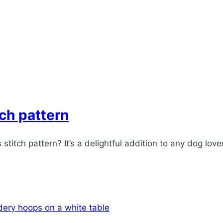
tch pattern
titch pattern? It’s a delightful addition to any dog love