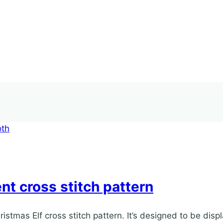
t cross stitch pattern
ristmas Elf cross stitch pattern. It’s designed to be disp