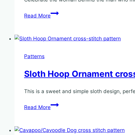
Mrs
Read More
Claus
Hoop
Ornament
cross
stitch
Patterns
pattern
Sloth Hoop Ornament cross
This is a sweet and simple sloth design, perf
Sloth
Read More
Hoop
Ornament
cross-