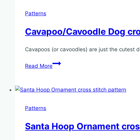
stitch
pattern
Patterns
Cavapoo/Cavoodle Dog cros
Cavapoos (or cavoodles) are just the cutest d
Cavapoo/Cavoodle
Read More
Dog
cross
stitch
pattern
Patterns
Santa Hoop Ornament cross