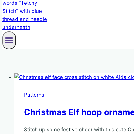
Patterns
Christmas Elf hoop ornamen
Stitch up some festive cheer with this cute Ch