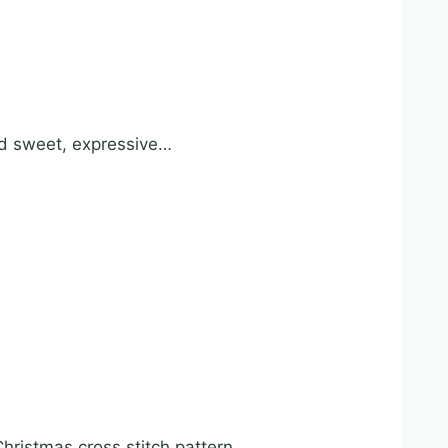
and sweet, expressive…
ristmas cross stitch pattern….