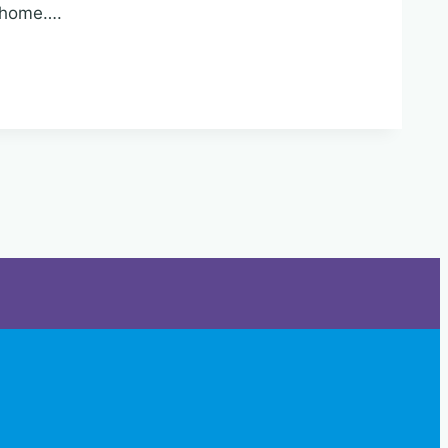
r home….