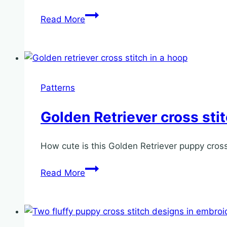
Christmas
Read More
Elf
hoop
ornament
cross
stitch
Patterns
pattern
Golden Retriever cross sti
How cute is this Golden Retriever puppy cross s
Golden
Read More
Retriever
cross
stitch
pattern