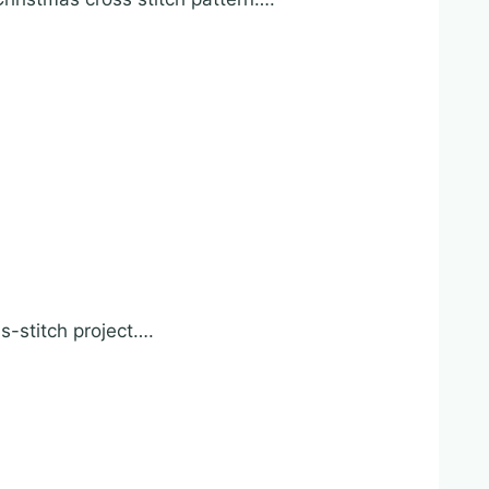
s-stitch project….