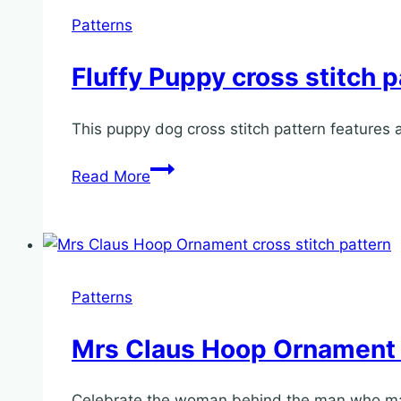
Patterns
Fluffy Puppy cross stitch p
This puppy dog cross stitch pattern features 
Fluffy
Read More
Puppy
cross
stitch
pattern
Patterns
Mrs Claus Hoop Ornament c
Celebrate the woman behind the man who make