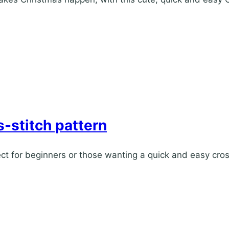
-stitch pattern
ect for beginners or those wanting a quick and easy cros