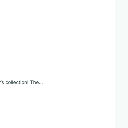
r’s collection! The…