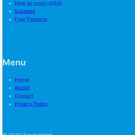
How to cross-stitch
Supplies
Free Patterns
Menu
Home
About
Contact
Privacy Policy