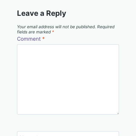
Leave a Reply
Your email address will not be published.
Required
fields are marked
*
Comment
*