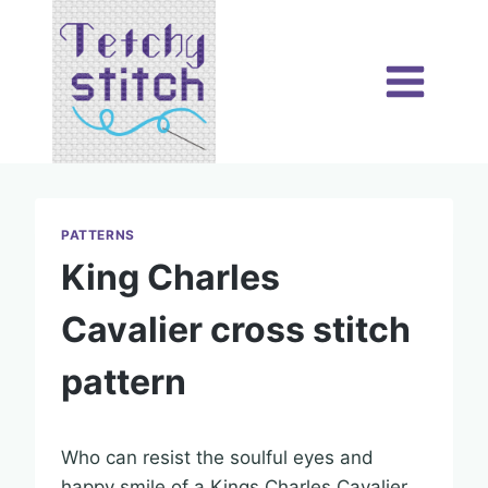
Skip
to
content
PATTERNS
King Charles
Cavalier cross stitch
pattern
Who can resist the soulful eyes and
happy smile of a Kings Charles Cavalier