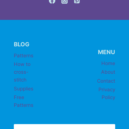
BLOG
MENU
Patterns
Home
How to
cross-
About
stitch
Contact
Supplies
Privacy
Free
Policy
Patterns