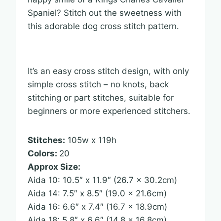
Spaniel? Stitch out the sweetness with
this adorable dog cross stitch pattern.
It’s an easy cross stitch design, with only
simple cross stitch – no knots, back
stitching or part stitches, suitable for
beginners or more experienced stitchers.
Stitches:
105w x 119h
Colors:
20
Approx Size:
Aida 10: 10.5″ x 11.9″ (26.7 x 30.2cm)
Aida 14: 7.5″ x 8.5″ (19.0 x 21.6cm)
Aida 16: 6.6″ x 7.4″ (16.7 x 18.9cm)
Aida 18: 5.8″ x 6.6″ (14.8 x 16.8cm)