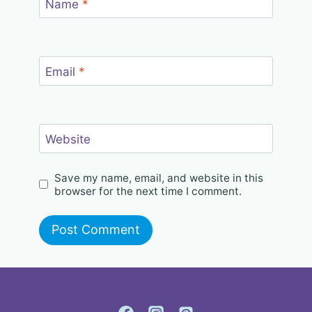
Name
*
Email
*
Website
Save my name, email, and website in this
browser for the next time I comment.