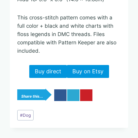
This cross-stitch pattern comes with a
full color + black and white charts with
floss legends in DMC threads. Files
compatible with Pattern Keeper are also
included.
Buy direct
Buy on Etsy
Share this...
Post
#
Dog
Tags: